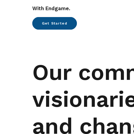
With Endgame.
Get Started
Our com
visionari
and chan