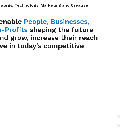
rategy, Technology, Marketing and Creative
 enable
People
,
Businesses
,
-Profits
shaping the future
and grow, increase their reach
ve in today's competitive