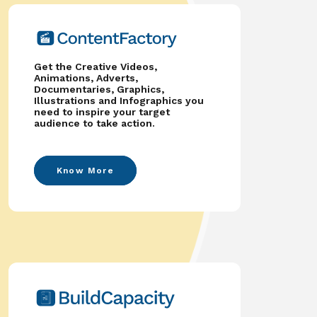
Get the Creative Videos,
Animations, Adverts,
Documentaries, Graphics,
Illustrations and Infographics you
need to inspire your target
audience to take action.
Know More