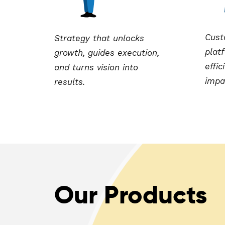
Cust
Strategy that unlocks
platf
growth, guides execution,
effic
and turns vision into
impa
results.
Our Products