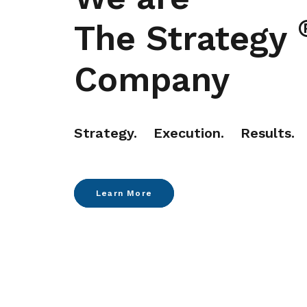
The Strategy
Company
Strategy. Execution. Results.
Learn More