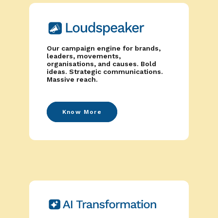
Our campaign engine for brands,
leaders, movements,
organisations, and causes. Bold
ideas. Strategic communications.
Massive reach.
Know More