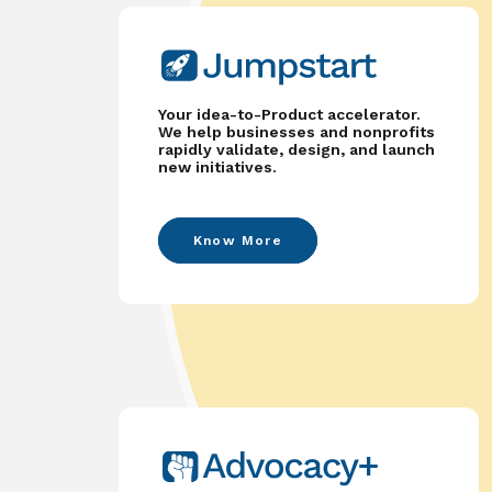
Your idea-to-Product accelerator.
We help businesses and nonprofits
rapidly validate, design, and launch
new initiatives.
Know More