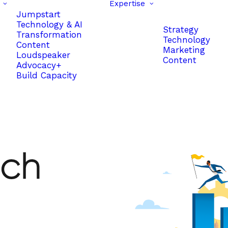
Expertise
Jumpstart
Technology & AI
Strategy
Transformation
Technology
Content
Marketing
Loudspeaker
Content
Advocacy+
Build Capacity