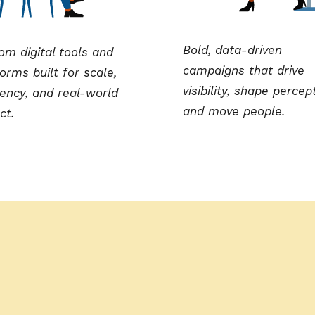
Bold, data-driven
om digital tools and
campaigns that drive
orms built for scale,
visibility, shape percep
iency, and real-world
and move people.
ct.