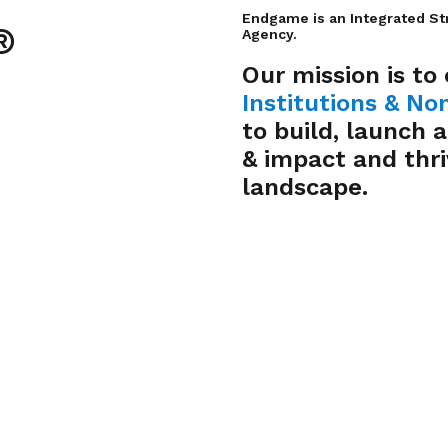
Endgame is an Integrated St
®
Agency.
Our mission is to
Institutions
&
Non
to build, launch 
& impact and thri
landscape.