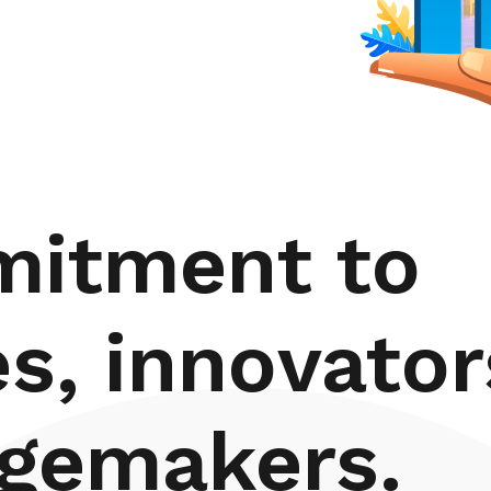
mitment to
es, innovator
gemakers.