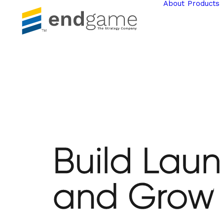
About
Products