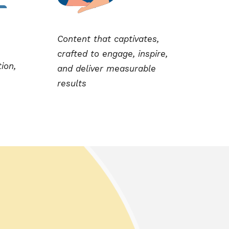
Content that captivates,
crafted to engage, inspire,
tion,
and deliver measurable
results