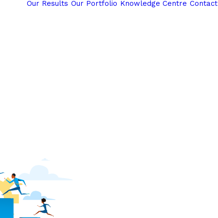
Our Results
Our Portfolio
Knowledge Centre
Contact