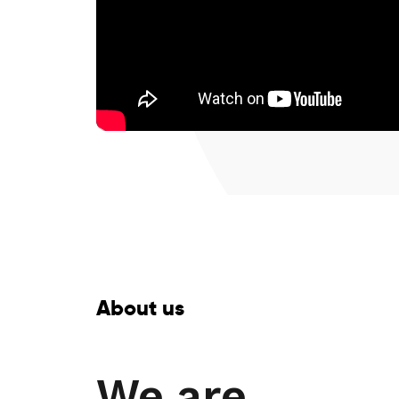
About us
We are