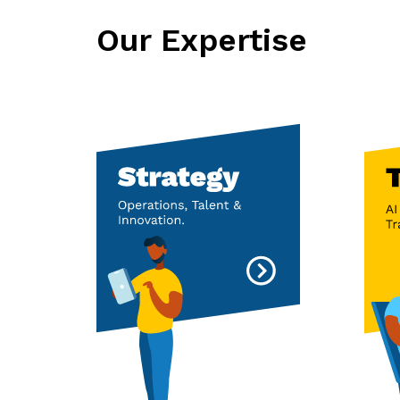
Our Expertise