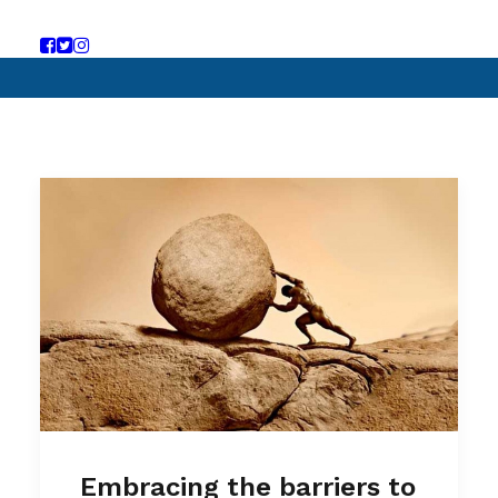
Embracing the barriers to