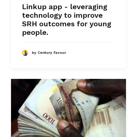
Linkup app - leveraging
technology to improve
SRH outcomes for young
people.
by Century Favour