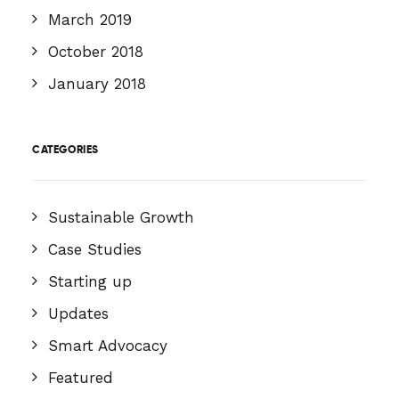
March 2019
October 2018
January 2018
CATEGORIES
Sustainable Growth
Case Studies
Starting up
Updates
Smart Advocacy
Featured