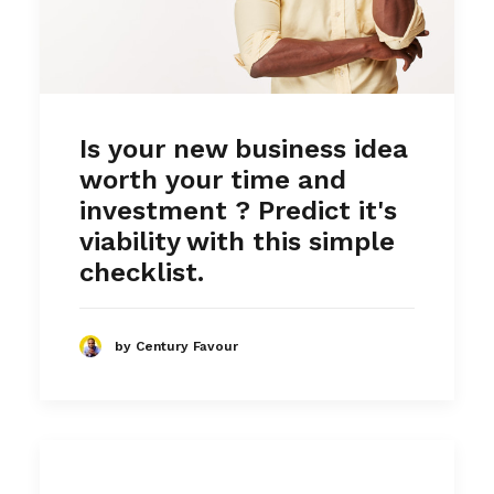
Is your new business idea
worth your time and
investment ? Predict it's
viability with this simple
checklist.
by Century Favour