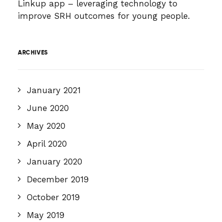
Linkup app – leveraging technology to
improve SRH outcomes for young people.
ARCHIVES
January 2021
June 2020
May 2020
April 2020
January 2020
December 2019
October 2019
May 2019