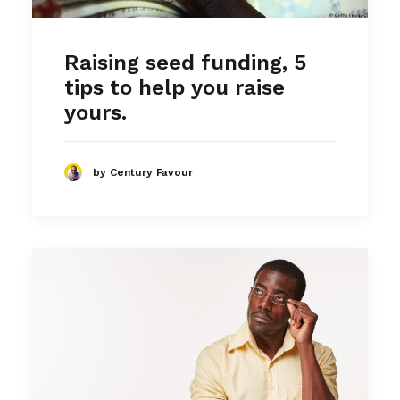
Raising seed funding, 5
tips to help you raise
yours.
by Century Favour