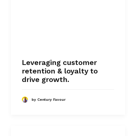
Leveraging customer
retention & loyalty to
drive growth.
by Century Favour