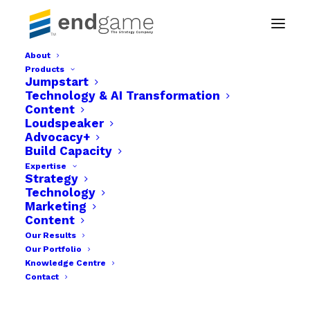
About
Products
Jumpstart
Technology & AI Transformation
Content
Loudspeaker
Advocacy+
Build Capacity
Expertise
Strategy
Technology
Month: June 2020
Marketing
Content
Our Results
Our Portfolio
Knowledge Centre
Contact