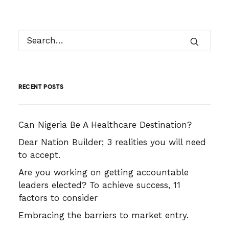
RECENT POSTS
Can Nigeria Be A Healthcare Destination?
Dear Nation Builder; 3 realities you will need
to accept.
Are you working on getting accountable
leaders elected? To achieve success, 11
factors to consider
Embracing the barriers to market entry.