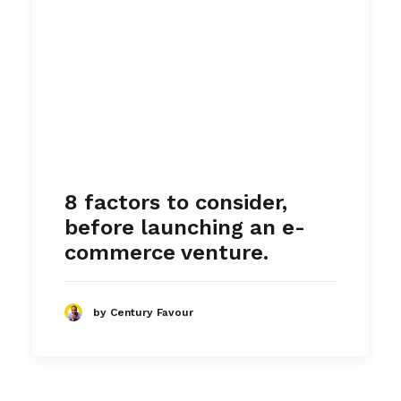
8 factors to consider,
before launching an e-
commerce venture.
by Century Favour