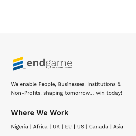
We enable People, Businesses, Institutions &
Non-Profits, shaping tomorrow… win today!
Where We Work
Nigeria | Africa | UK | EU | US | Canada | Asia