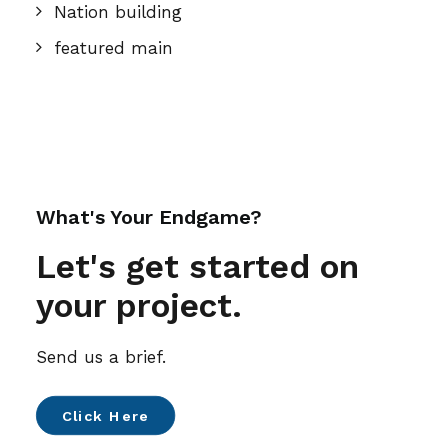
Nation building
featured main
What's Your Endgame?
Let's get started on
your project.
Send us a brief.
Click Here