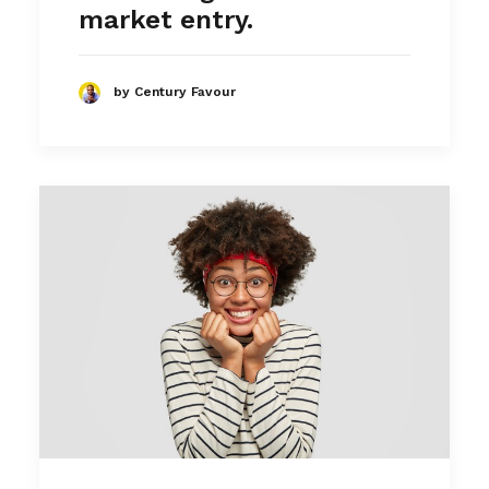
market entry.
by Century Favour