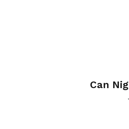
Can Nig