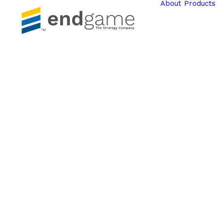
About
Products