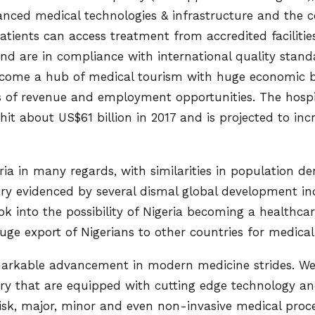
anced medical technologies & infrastructure and the c
atients can access treatment from accredited facilitie
d are in compliance with international quality standar
ecome a hub of medical tourism with huge economic b
 of revenue and employment opportunities. The hospit
hit about US$61 billion in 2017 and is projected to in
eria in many regards, with similarities in population de
ry evidenced by several dismal global development ind
ok into the possibility of Nigeria becoming a healthca
uge export of Nigerians to other countries for medic
arkable advancement in modern medicine strides. W
try that are equipped with cutting edge technology 
isk, major, minor and even non-invasive medical proc