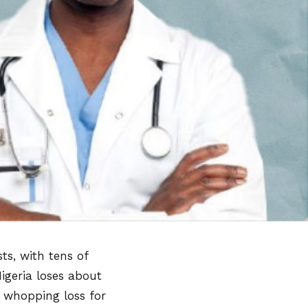
ts, with tens of
igeria loses about
a whopping loss for