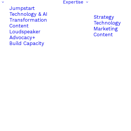
Expertise
Jumpstart
Technology & AI
Strategy
Transformation
Technology
Content
Marketing
Loudspeaker
Content
Advocacy+
Build Capacity