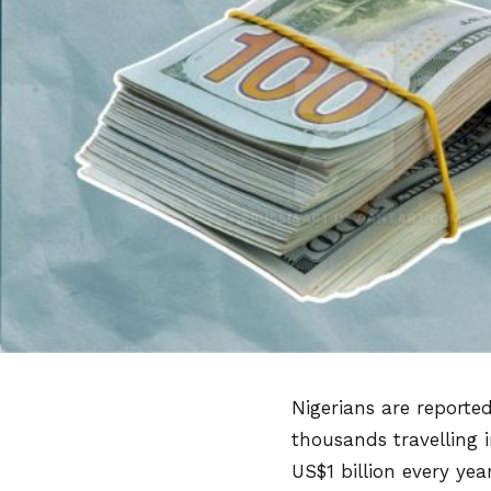
Nigerians are reporte
thousands travelling 
US$1 billion every yea