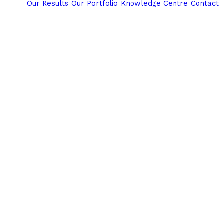
Our Results
Our Portfolio
Knowledge Centre
Contact