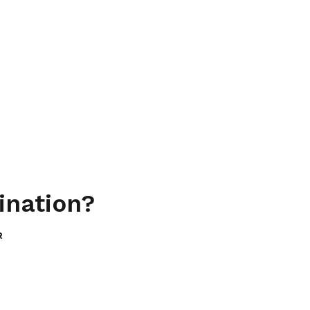
ination?
R