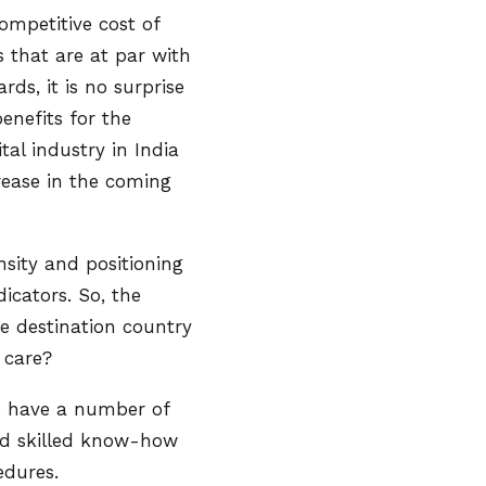
ompetitive cost of
s that are at par with
ds, it is no surprise
enefits for the
al industry in India
crease in the coming
nsity and positioning
icators. So, the
re destination country
al care?
e have a number of
and skilled know-how
edures.