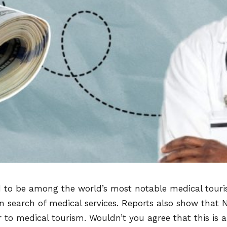
d to be among the world’s most notable medical touris
in search of medical services. Reports also show that N
r to medical tourism. Wouldn’t you agree that this is 