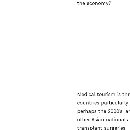
the economy?
Medical tourism is thr
countries particularly
perhaps the 2000’s, a
other Asian nationals
transplant surgeries. 