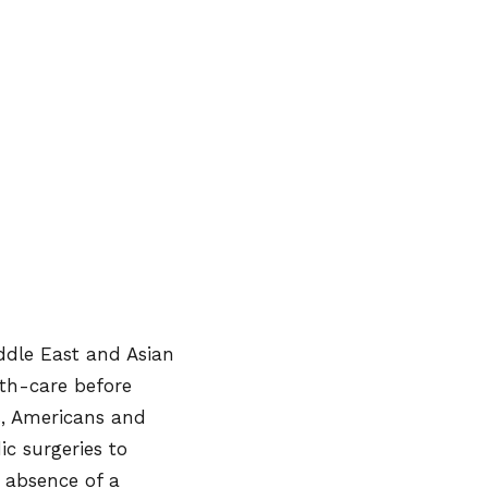
iddle East and Asian
alth-care before
s, Americans and
ic surgeries to
, absence of a