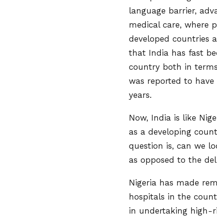
language barrier, adv
medical care, where p
developed countries an
that India has fast b
country both in terms
was reported to have 
years.
Now, India is like Nig
as a developing count
question is, can we lo
as opposed to the del
Nigeria has made rem
hospitals in the coun
in undertaking high-r