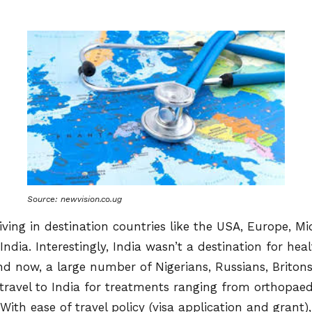
Source: newvision.co.ug
iving in destination countries like the USA, Europe, M
 India. Interestingly, India wasn’t a destination for he
nd now, a large number of Nigerians, Russians, Briton
 travel to India for treatments ranging from orthopaed
With ease of travel policy (visa application and grant)