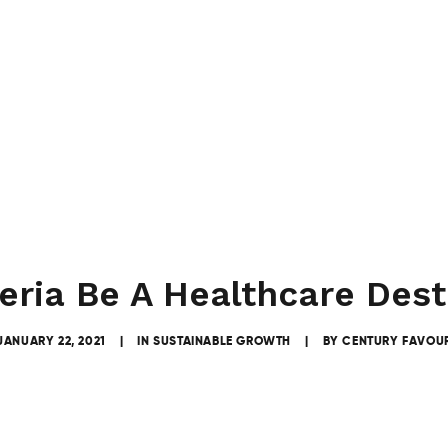
eria Be A Healthcare Dest
JANUARY 22, 2021
|
IN
SUSTAINABLE GROWTH
|
BY
CENTURY FAVOU