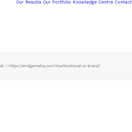
Our Results
Our Portfolio
Knowledge Centre
Contact
nd/
https://endgamehq.com/multinational-or-brand/