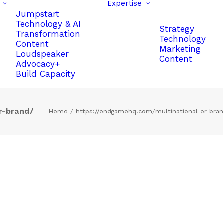
Expertise
Jumpstart
Technology & AI
Strategy
Transformation
Technology
Content
Marketing
Loudspeaker
Content
Advocacy+
Build Capacity
r-brand/
Home
https://endgamehq.com/multinational-or-bra