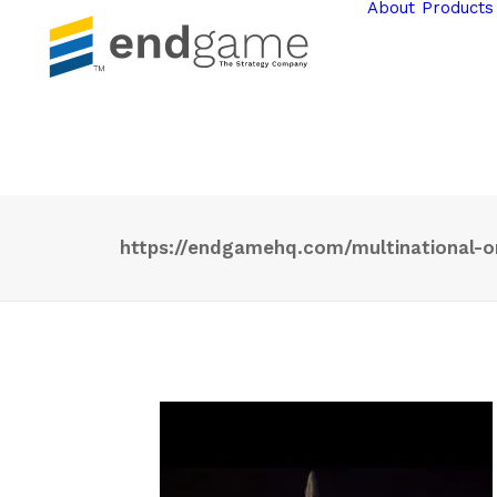
About
Products
https://endgamehq.com/multinational-o