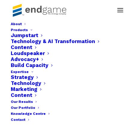
About
Products
s-08
Jumpstart
Technology & AI Transformation
Home
s-08
s-08
Content
Loudspeaker
Advocacy+
Build Capacity
Expertise
Strategy
Technology
Marketing
Content
Our Results
Our Portfolio
Knowledge Centre
Contact