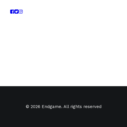
© 2026 Endgame. All rights reserved