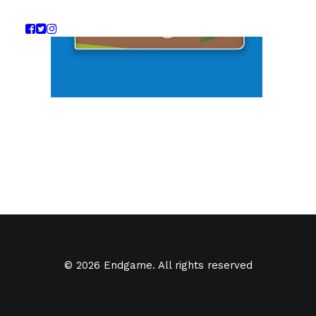
© 2026 Endgame. All rights reserved