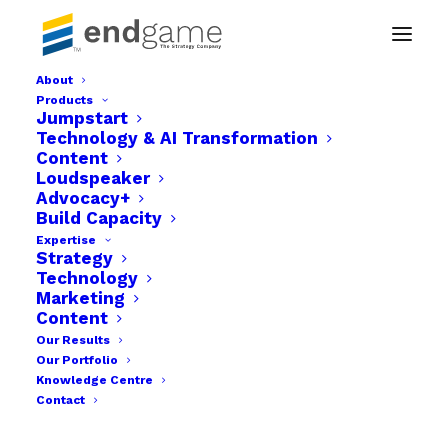
About
Products
video frame-31
Jumpstart
Technology & AI Transformation
Home
2D Animation | MIND
video frame-31
Content
Loudspeaker
Advocacy+
Build Capacity
Expertise
Strategy
Technology
Marketing
Content
Our Results
Our Portfolio
Knowledge Centre
Contact