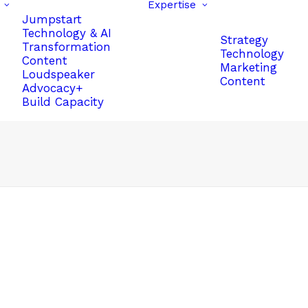
Expertise
Jumpstart
Technology & AI
Strategy
Transformation
Technology
Content
Marketing
Loudspeaker
Content
Advocacy+
Build Capacity