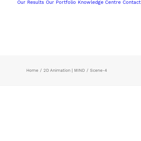
Our Results
Our Portfolio
Knowledge Centre
Contact
Home
2D Animation | MIND
Scene-4