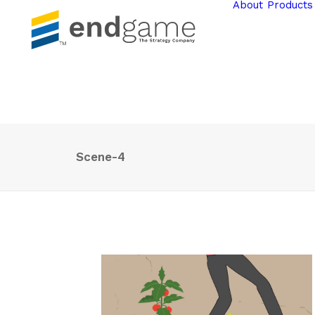
About
Products
Scene-4