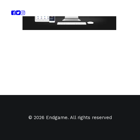
© 2026 Endgame. All rights reserved