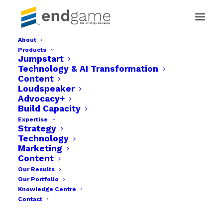
About
Products
Sam vic Risk Website design project
Jumpstart
Technology & AI Transformation
Home
Content
Sam Vic Insurance Brokers website gets a new look.
Loudspeaker
Sam vic Risk Website design project
Advocacy+
Build Capacity
Expertise
Strategy
Technology
Marketing
Content
Our Results
Our Portfolio
Knowledge Centre
Contact