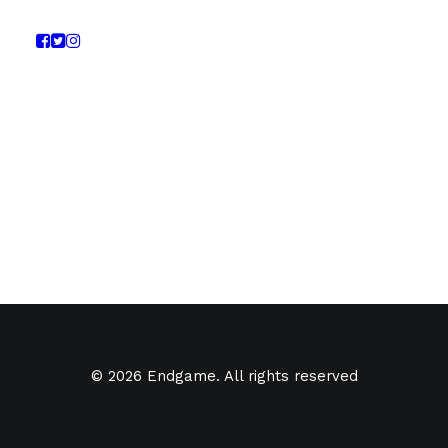
© 2026 Endgame. All rights reserved