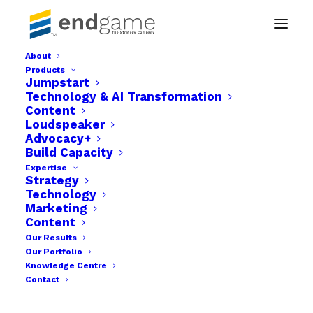
About
Products
growth individual items-11
Jumpstart
Technology & AI Transformation
Home
Technology & AI Transformation
Content
growth individual items-11
Loudspeaker
Advocacy+
Build Capacity
Expertise
Strategy
Technology
Marketing
Content
Our Results
Our Portfolio
Knowledge Centre
Contact