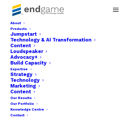
About
Products
Social Media & Digital Advertising Accounts
Jumpstart
Management
Technology & AI Transformation
Content
Home
Technology & AI Transformation
Loudspeaker
Social Media & Digital Advertising Accounts Management
Advocacy+
Build Capacity
Expertise
Strategy
Technology
Marketing
Content
Our Results
Our Portfolio
Knowledge Centre
Contact