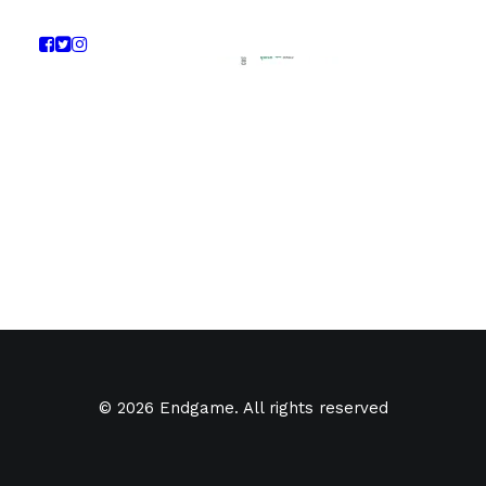
© 2026 Endgame. All rights reserved