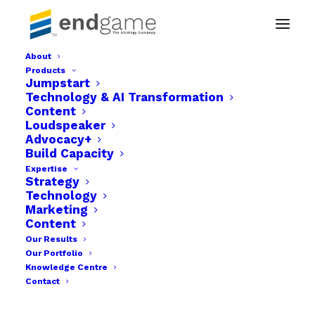
About
Products
content marketing
Jumpstart
Technology & AI Transformation
Home
Content
Strategy & Business Development Company in Abuja
Loudspeaker
content marketing
Advocacy+
Build Capacity
Expertise
Strategy
Technology
Marketing
Content
Our Results
Our Portfolio
Knowledge Centre
Contact