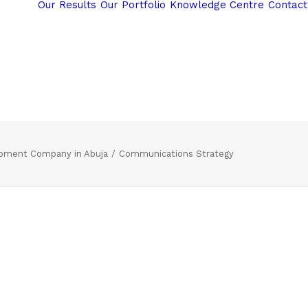
Our Results
Our Portfolio
Knowledge Centre
Contact
opment Company in Abuja
Communications Strategy