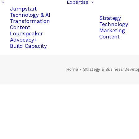
Expertise
Jumpstart
Technology & AI
Strategy
Transformation
Technology
Content
Marketing
Loudspeaker
Content
Advocacy+
Build Capacity
Home
Strategy & Business Devel