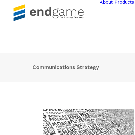
About
Products
Communications Strategy