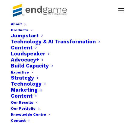
About
Products
hfh2
Jumpstart
Technology & AI Transformation
Home
Website Design | Hospital for Humanity
hfh2
Content
Loudspeaker
Advocacy+
Build Capacity
Expertise
Strategy
Technology
Marketing
Content
Our Results
Our Portfolio
Knowledge Centre
Contact