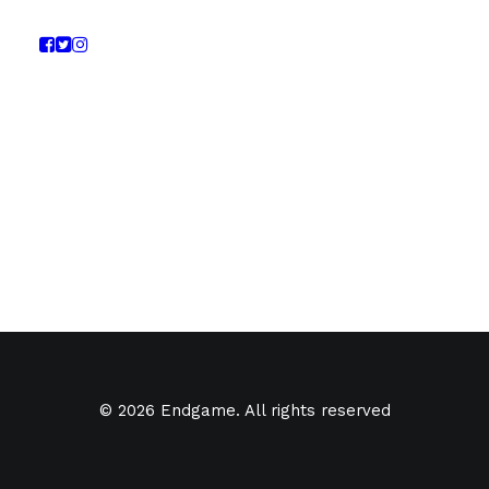
© 2026 Endgame. All rights reserved