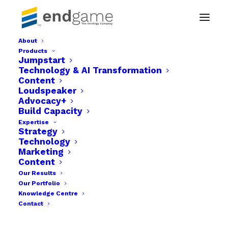
About
Products
Countdown 2_1
Jumpstart
Technology & AI Transformation
Home
Campaign Promotional Content | JCI Nigeria
Content
Countdown 2_1
Loudspeaker
Advocacy+
Build Capacity
Expertise
Strategy
Technology
Marketing
Content
Our Results
Our Portfolio
Knowledge Centre
Contact