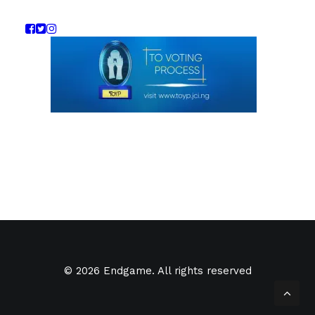
© 2026 Endgame. All rights reserved