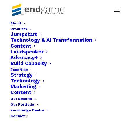
About
Products
Media Strategy Consulting & Planning
Jumpstart
Technology & AI Transformation
Home
Loudspeaker
Content
Media Strategy Consulting & Planning
Loudspeaker
Advocacy+
Build Capacity
Expertise
Strategy
Technology
Marketing
Content
Our Results
Our Portfolio
Knowledge Centre
Contact