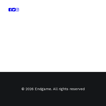
© 2026 Endgame. All rights reserved