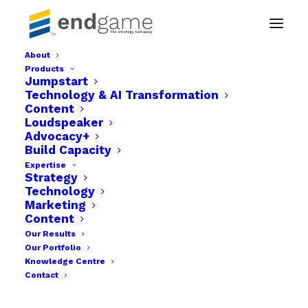
About
Products
jumpstart-product
Jumpstart
Technology & AI Transformation
Home
Jumpstart
jumpstart-product
Content
Loudspeaker
Advocacy+
Build Capacity
Expertise
Strategy
Technology
Marketing
Content
Our Results
Our Portfolio
Knowledge Centre
Contact