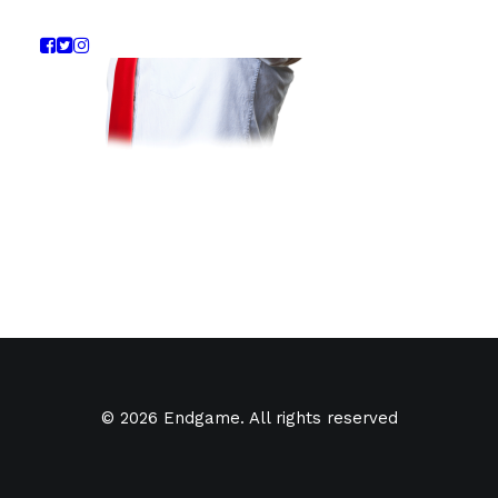
© 2026 Endgame. All rights reserved