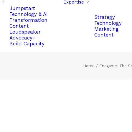
Expertise
Jumpstart
Technology & AI
Strategy
Transformation
Technology
Content
Marketing
Loudspeaker
Content
Advocacy+
Build Capacity
Home
Endgame. The St