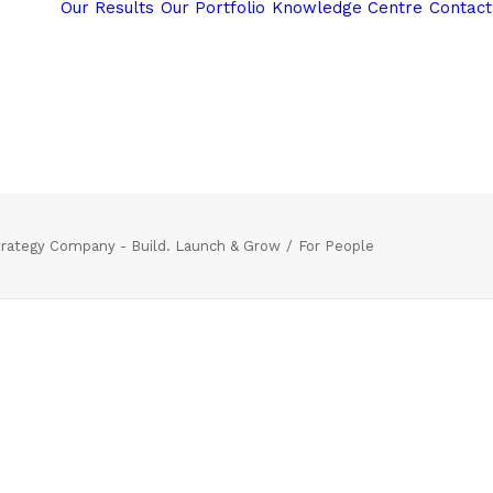
Our Results
Our Portfolio
Knowledge Centre
Contact
rategy Company - Build. Launch & Grow
For People