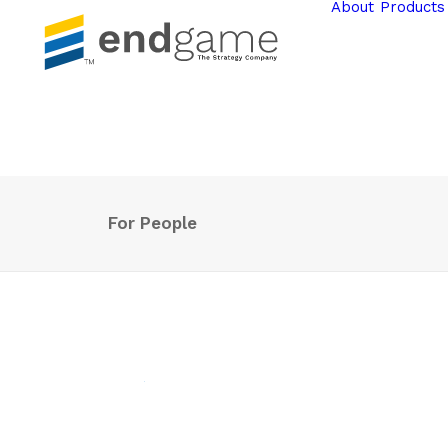
About
Products
For People