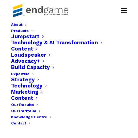
About
Products
endgame-The-strategy-company-x4
Jumpstart
Technology & AI Transformation
Home
Content
Endgame. The Strategy Company - Build. Launch &
Loudspeaker
Grow
Advocacy+
endgame-The-strategy-company-x4
Build Capacity
Expertise
Strategy
Technology
Marketing
Content
Our Results
Our Portfolio
Knowledge Centre
Contact