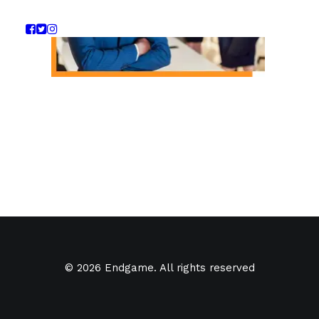
© 2026 Endgame. All rights reserved