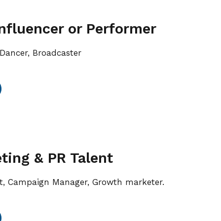
Influencer or Performer
, Dancer, Broadcaster
ing & PR Talent
 Campaign Manager, Growth marketer.