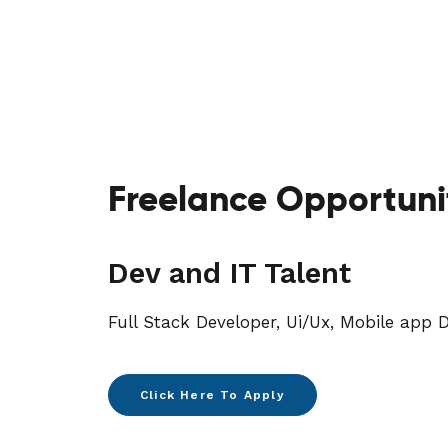
Freelance Opportuni
Dev and IT Talent
Full Stack Developer, Ui/Ux, Mobile app D
Click Here To Apply