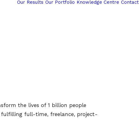
Our Results
Our Portfolio
Knowledge Centre
Contact
form the lives of 1 billion people
lfilling full-time, freelance, project-