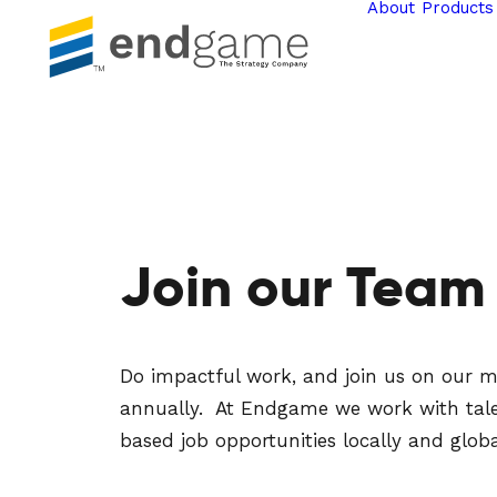
About
Products
Join our Team
Do impactful work, and join us on our mis
annually. At Endgame we work with talente
based job opportunities locally and globa