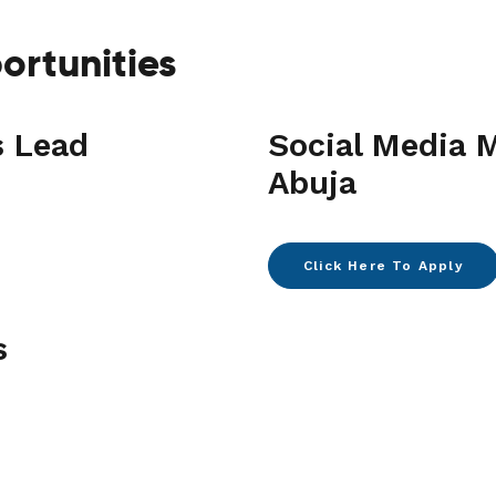
ortunities
s Lead
Social Media 
Abuja
Click Here To Apply
s