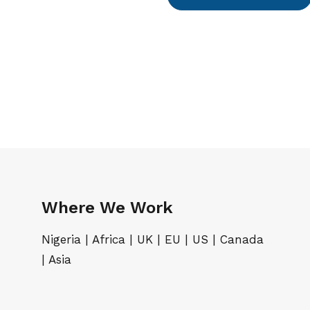
Where We Work
Nigeria | Africa | UK | EU | US | Canada
| Asia