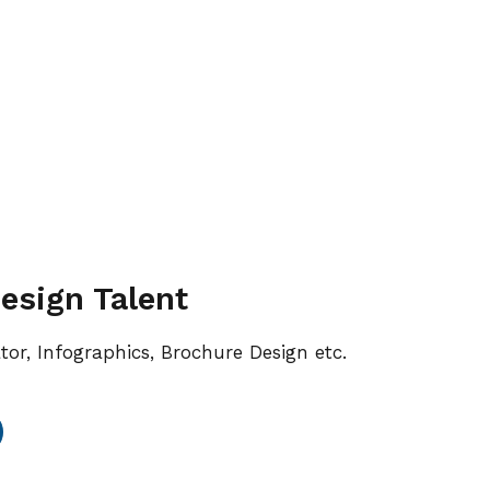
esign Talent
ator, Infographics, Brochure Design etc.