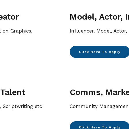
eator
Model, Actor, 
tion Graphics,
Influencer, Model, Actor
Click Here To Apply
 Talent
Comms, Market
, Scriptwriting etc
Community Management,
Click Here To Apply