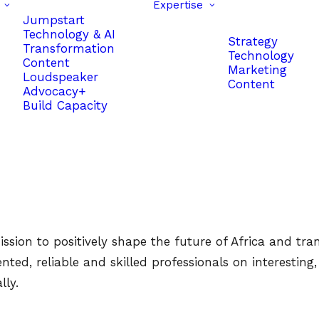
Expertise
Jumpstart
Technology & AI
Strategy
Transformation
Technology
Content
Marketing
Loudspeaker
Content
Advocacy+
Build Capacity
sion to positively shape the future of Africa and trans
d, reliable and skilled professionals on interesting, fu
lly.