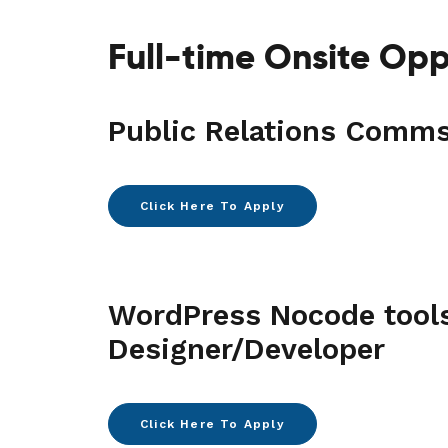
Full-time Onsite Opp
Public Relations Comm
Click Here To Apply
WordPress Nocode tool
Designer/Developer
Click Here To Apply