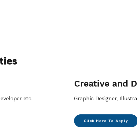
ties
Creative and D
eveloper etc.
Graphic Designer, Illustr
Click Here To Apply