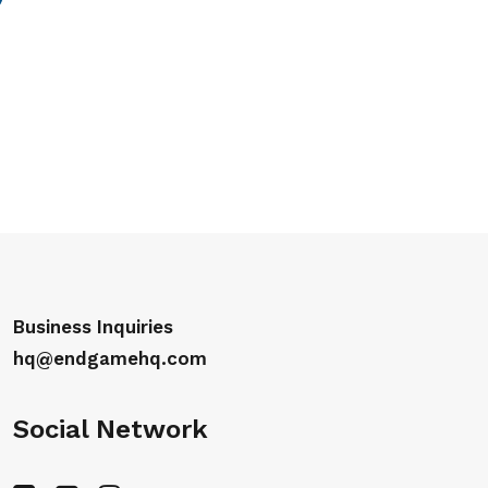
Business Inquiries
hq@endgamehq.com
Social Network