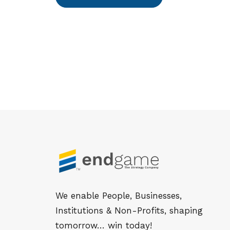
We enable People, Businesses,
Institutions & Non-Profits, shaping
tomorrow… win today!