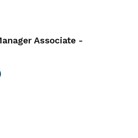
Manager Associate -