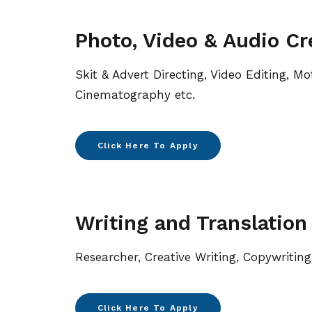
Photo, Video & Audio Cr
Skit & Advert Directing, Video Editing, Mo
Cinematography etc.
Click Here To Apply
Writing and Translation
Researcher, Creative Writing, Copywriting
Click Here To Apply