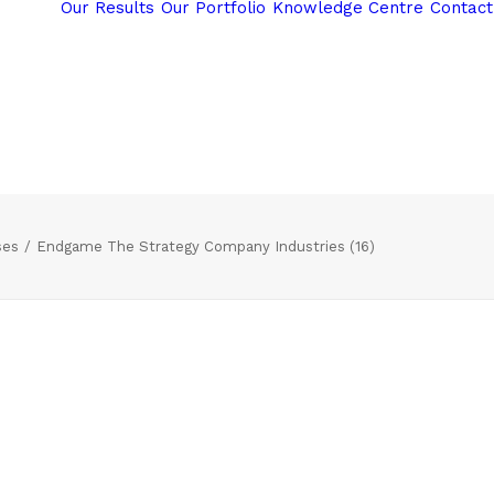
Our Results
Our Portfolio
Knowledge Centre
Contact
ses
Endgame The Strategy Company Industries (16)