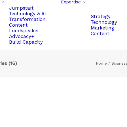
Expertise
Jumpstart
Technology & AI
Strategy
Transformation
Technology
Content
Marketing
Loudspeaker
Content
Advocacy+
Build Capacity
es (16)
Home
Busines