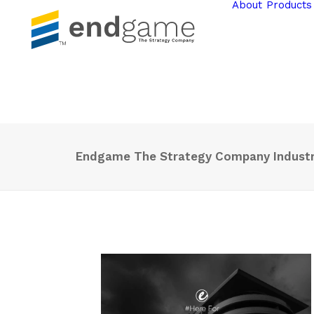
About
Products
Endgame The Strategy Company Industri