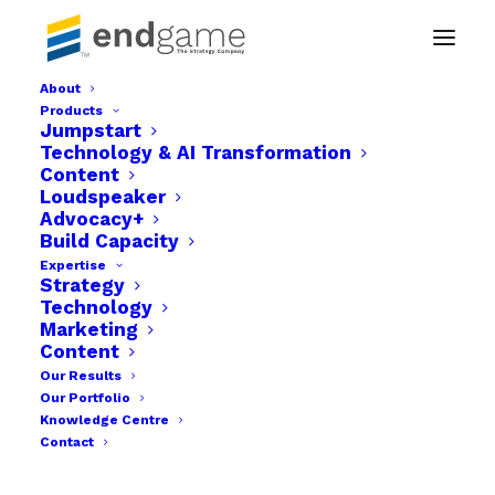
About
Products
Endgame The strategy company img-08
Jumpstart
Technology & AI Transformation
Home
Businesses
Content
Endgame The strategy company img-08
Loudspeaker
Advocacy+
Build Capacity
Expertise
Strategy
Technology
Marketing
Content
Our Results
Our Portfolio
Knowledge Centre
Contact