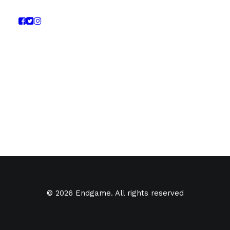
© 2026 Endgame. All rights reserved