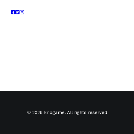
© 2026 Endgame. All rights reserved