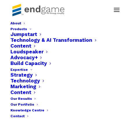
About
Products
Endgame The strategy company img-06
Jumpstart
Technology & AI Transformation
Home
Businesses
Content
Endgame The strategy company img-06
Loudspeaker
Advocacy+
Build Capacity
Expertise
Strategy
Technology
Marketing
Content
Our Results
Our Portfolio
Knowledge Centre
Contact