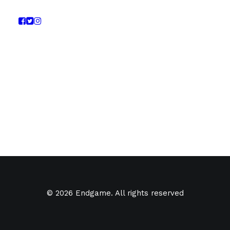
© 2026 Endgame. All rights reserved