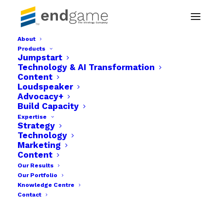
About
Products
Endgame benefits-26
Jumpstart
Technology & AI Transformation
Home
Businesses
Endgame benefits-26
Content
Loudspeaker
Advocacy+
Build Capacity
Expertise
Strategy
Technology
Marketing
Content
Our Results
Our Portfolio
Knowledge Centre
Contact