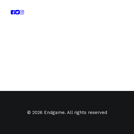
© 2026 Endgame. All rights reserved