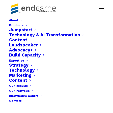
About
Products
Endgame benefits-02
Jumpstart
Technology & AI Transformation
Home
Businesses
Endgame benefits-02
Content
Loudspeaker
Advocacy+
Build Capacity
Expertise
Strategy
Technology
Marketing
Content
Our Results
Our Portfolio
Knowledge Centre
Contact