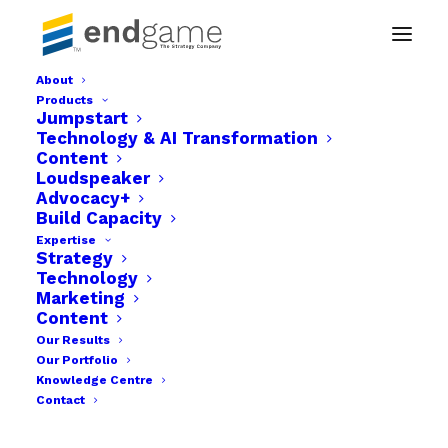
About
Products
Detailed Campaign Strategy
Jumpstart
Technology & AI Transformation
Home
Advocacy+
Detailed Campaign Strategy
Content
Loudspeaker
Advocacy+
Build Capacity
Expertise
Strategy
Technology
Marketing
Content
Our Results
Our Portfolio
Knowledge Centre
Contact