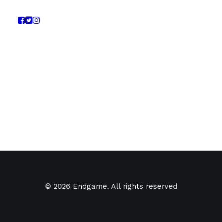
© 2026 Endgame. All rights reserved