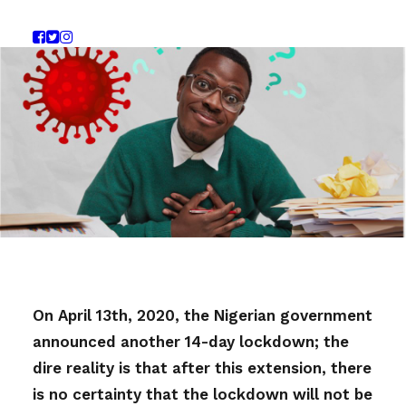
On April 13th, 2020, the Nigerian government
announced another 14-day lockdown; the
dire reality is that after this extension, there
is no certainty that the lockdown will not be