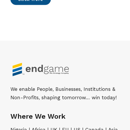
We enable People, Businesses, Institutions &
Non-Profits, shaping tomorrow… win today!
Where We Work
Nigeria | Africa | UK | EU | US | Canada | Asia