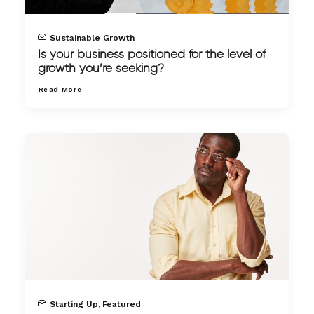
Sustainable Growth
Is your business positioned for the level of
growth you’re seeking?
Read More
Starting Up
,
Featured