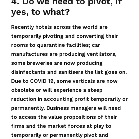
4. Do we need to pivot, if
yes, to what?
Recently hotels across the world are
temporarily pivoting and converting their
rooms to quarantine facilities; car
manufactures are producing ventilators,
some breweries are now producing
disinfectants and sanitisers the list goes on.
Due to COVID 19, some verticals are now
obsolete or will experience a steep
reduction in accounting profit temporarily or
permanently. Business managers will need
to access the value propositions of their
firms and the market forces at play to
temporarily or permanently pivot and