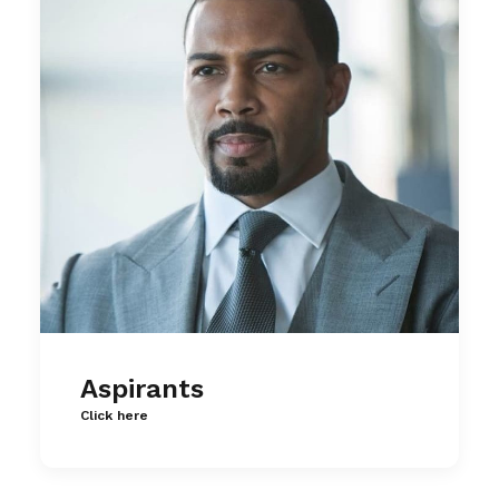
Aspirants
Click here