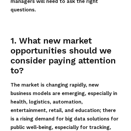
managers will need to ask the right
questions.
1. What new market
opportunities should we
consider paying attention
to?
The market is changing rapidly, new
business models are emerging, especially in
health, logistics, automation,
entertainment, retail, and education; there
is a rising demand for big data solutions for
public well-being, especially for tracking,