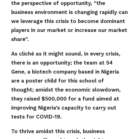
the perspective of opportunity, “the
business environment is changing rapidly can
we leverage this crisis to become dominant
players in our market or increase our market
share”.
As cliché as it might sound, in every crisis,
there is an opportunity; the team at 54
Gene, a biotech company based in Nigeria
are a poster child for this school of
thought; amidst the economic slowdown,
they raised $500,000 for a fund aimed at
improving Nigeria’s capacity to carry out
tests for COVID-19.
To thrive amidst this crisis, business