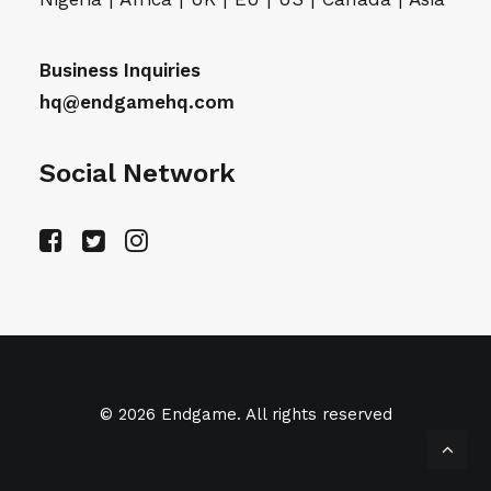
Business Inquiries
hq@endgamehq.com
Social Network
© 2026 Endgame. All rights reserved