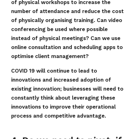
of physical workshops to increase the
number of attendance and reduce the cost
of physically organising training. Can video
conferencing be used where possible
instead of physical meetings? Can we use
online consultation and scheduling apps to
optimise client management?
COVID 19 will continue to lead to
innovations and increased adoption of
existing innovation; businesses will need to
constantly think about leveraging these
innovations to improve their operational
process and competitive advantage.