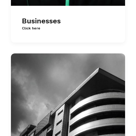
Businesses
Click here