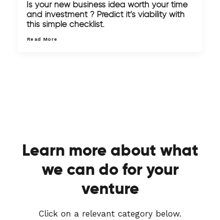
Is your new business idea worth your time
and investment ? Predict it’s viability with
this simple checklist.
Read More
Learn more about what
we can do for your
venture
Click on a relevant category below.