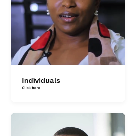
Individuals
Click here