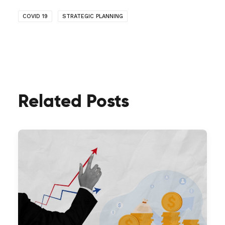
COVID 19
STRATEGIC PLANNING
Related Posts