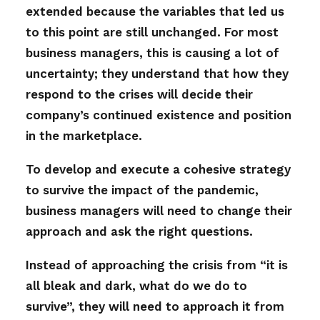
extended because the variables that led us
to this point are still unchanged. For most
business managers, this is causing a lot of
uncertainty; they understand that how they
respond to the crises will decide their
company’s continued existence and position
in the marketplace.
To develop and execute a cohesive strategy
to survive the impact of the pandemic,
business managers will need to change their
approach and ask the right questions.
Instead of approaching the crisis from “it is
all bleak and dark, what do we do to
survive”, they will need to approach it from