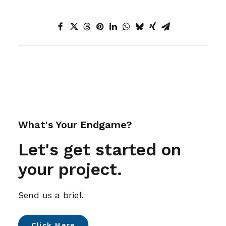
What's Your Endgame?
Let's get started on
your project.
Send us a brief.
Click Here