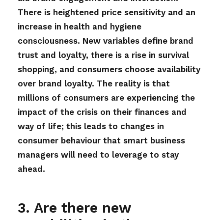
There is heightened price sensitivity and an
increase in health and hygiene
consciousness. New variables define brand
trust and loyalty, there is a rise in survival
shopping, and consumers choose availability
over brand loyalty. The reality is that
millions of consumers are experiencing the
impact of the crisis on their finances and
way of life; this leads to changes in
consumer behaviour that smart business
managers will need to leverage to stay
ahead.
3. Are there new