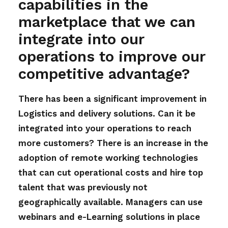
capabilities in the
marketplace that we can
integrate into our
operations to improve our
competitive advantage?
There has been a significant improvement in
Logistics and delivery solutions. Can it be
integrated into your operations to reach
more customers? There is an increase in the
adoption of remote working technologies
that can cut operational costs and hire top
talent that was previously not
geographically available. Managers can use
webinars and e-Learning solutions in place