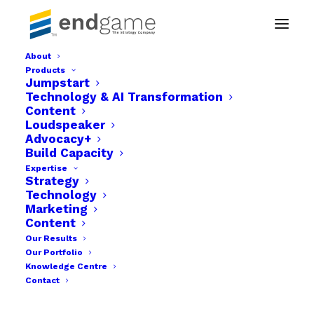
About
Products
Jumpstart
4 Important
Technology & AI Transformation
Content
questions business
Loudspeaker
Advocacy+
managers will need
Build Capacity
Expertise
to ask during and
Strategy
Technology
Marketing
Post Covid 19.
Content
Our Results
APRIL 15, 2020
|
IN
SUSTAINABLE GROWTH
,
FEATURED
|
BY
CENTURY
Our Portfolio
FAVOUR
Knowledge Centre
Contact