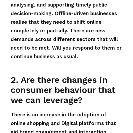
analysing, and supporting timely public
decision-making. Offline-driven businesses
realise that they need to shift online
completely or partially. There are new
demands across different sectors that will
need to be met. Will you respond to them or
continue business as usual.
2. Are there changes in
consumer behaviour that
we can leverage?
There is an increase in the adoption of
online shopping and Digital platforms that
aid brand engagement and interaction.