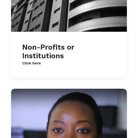
Non-Profits or
Institutions
Click here