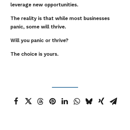
leverage new opportunities.
The reality is that while most businesses
panic, some will thrive.
Will you panic or thrive?
The choice is yours.