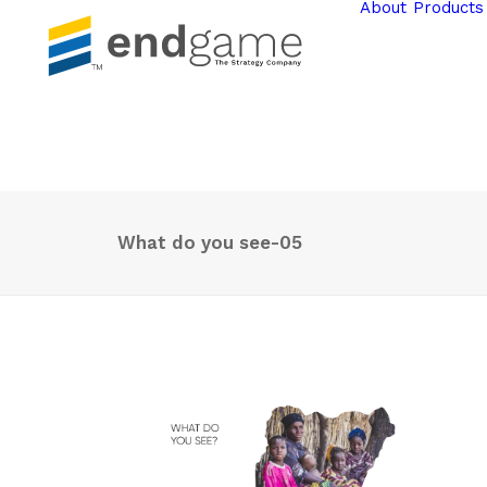
About
Products
What do you see-05