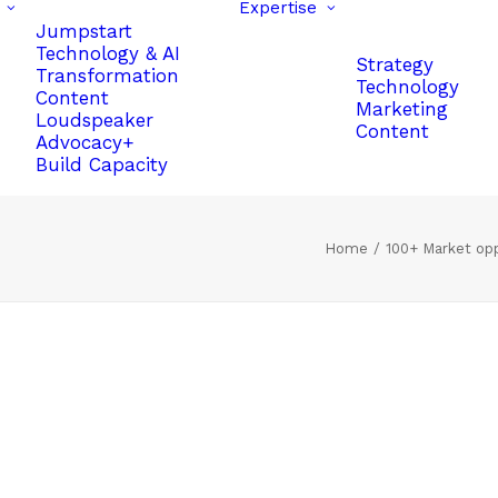
Expertise
Jumpstart
Technology & AI
Strategy
Transformation
Technology
Content
Marketing
Loudspeaker
Content
Advocacy+
Build Capacity
Home
100+ Market oppo