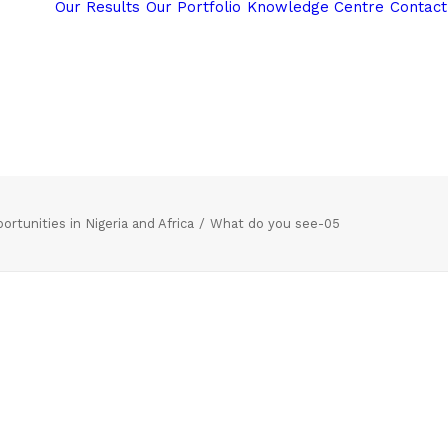
Our Results
Our Portfolio
Knowledge Centre
Contact
rtunities in Nigeria and Africa
What do you see-05